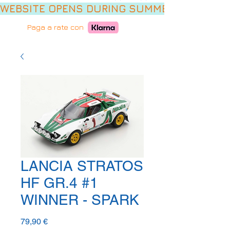
WEBSITE OPENS DURING SUMMER HOLIDAYS,
Paga a rate con
LANCIA STRATOS
HF GR.4 #1
WINNER - SPARK
Prezzo
79,90 €